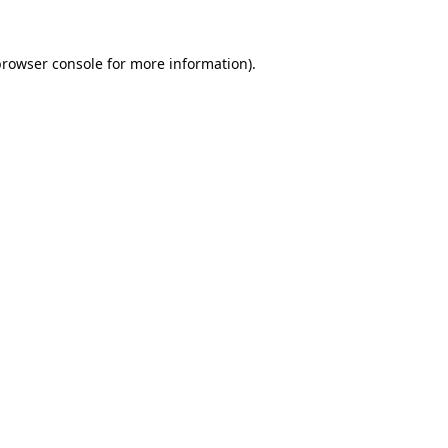
browser console
for more information).