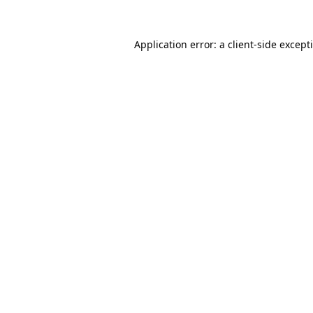
Application error: a
client
-side except