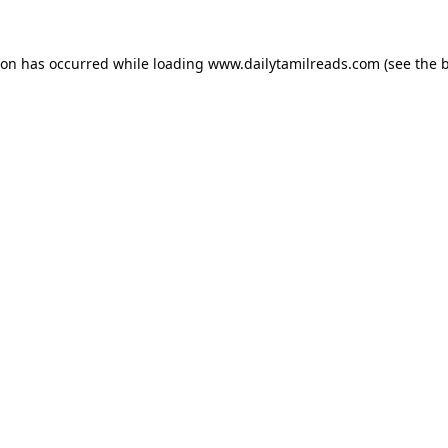
ion has occurred while loading
www.dailytamilreads.com
(see the