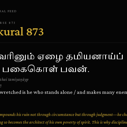
RAL
FEED
ERSE
873
kural
873
றவரினும் ஏழை தமியனாய்ப்
் பகைகொள் பவன்.
zhai tamiyaṉāyp
ṉ
 wretched is he who stands alone / and makes many enem
compounds his ruin not through circumstance but through judgment—he cho
g so becomes the architect of his own poverty of spirit. This is why discipli