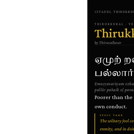
CITADEL
·
THIRUKKU
THIRUKKURAL
· V
Thiruk
by
Thiruvalluvar
ஏமுற் 
பல்லார
Emuṛṛavariṉum ezha
pallār pahaik oḷ pava
Poorer than the
own conduct.
STOIC TAKE
The solitary fool 
enmity, and in doin