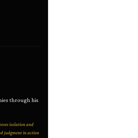
ies through his
oses isolation and
ned judgment in action