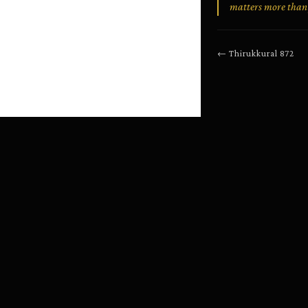
matters more than 
←
Thirukkural
872