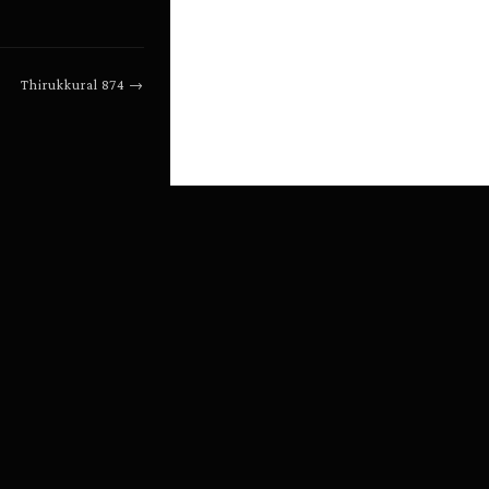
Thirukkural
874
→