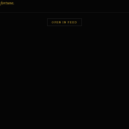
fortune.
OPEN IN FEED