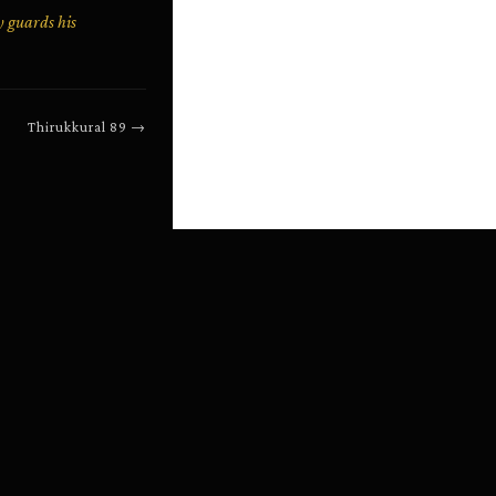
y guards his
Thirukkural
89
→