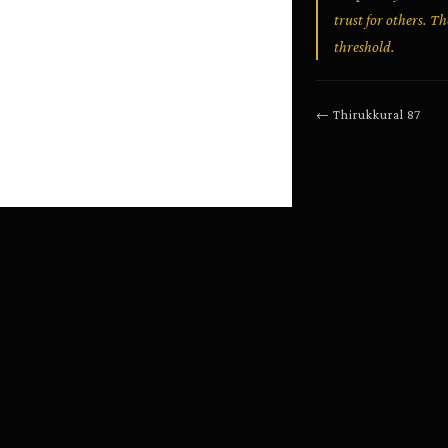
trust for others. T
threshold.
←
Thirukkural
87