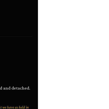
ned and detached.
at we have as held in