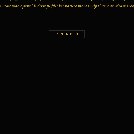
he Stoic who opens his door fulfills his nature more truly than one who merel
OPEN IN FEED