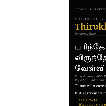
CITADEL
·
THIRUKKU
THIRUKKURAL
· V
Thiruk
by
Thiruvalluvar
பரிந்தோ
விருந்த
வேள்வி
Parindompip paRRaR
Veḷvi talaipadaa thaa
Those who care fo
But restraint wit
STOIC TAKE
Hospitality is not 