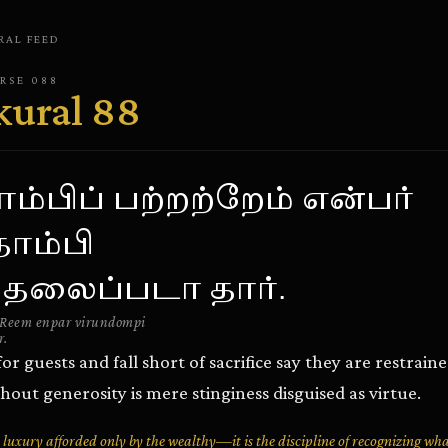
RAL
FEED
ERSE
088
kural
88
ம்பிப் பற்றற்றேம் என்பர்
ோம்பி
 தலைப்படா தார்.
Reem enpar virundompi
r.
r guests and fall short of sacrifice say they are restrai
hout generosity is mere stinginess disguised as virtue.
a luxury afforded only by the wealthy—it is the discipline of recognizing wh