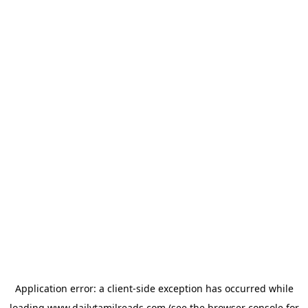
Application error: a
client
-side exception has occurred while
loading
www.dailytamilreads.com
(see the
browser console
for