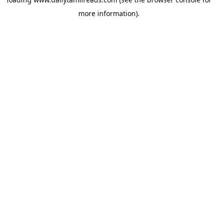
more information).