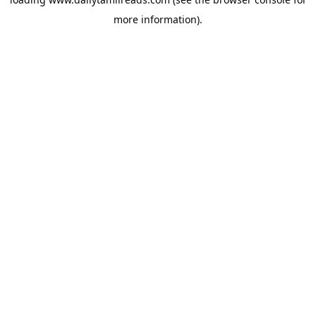
more information).