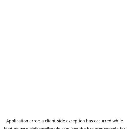
Application error: a
client
-side exception has occurred while
loading
www.dailytamilreads.com
(see the
browser console
for