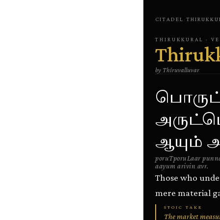
CITADEL
·
THIRUKKU
THIRUKKURAL
· V
Thiruk
by
Thiruvalluvar
பொருட்
அருட்ப
ஆயும் அ
poruTporuLaar punna
aayum arivin avr.
Those who unders
mere material ga
STOIC TAKE
The market measures