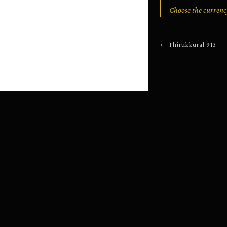
Choose the currency
←
Thirukkural
913