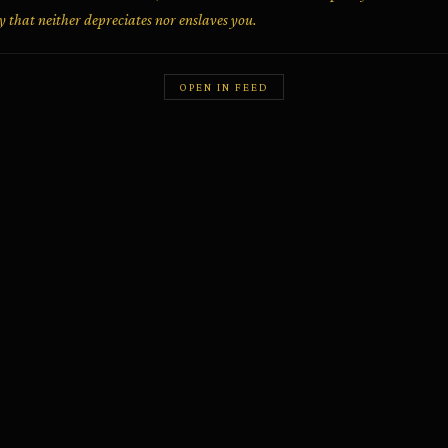
 that neither depreciates nor enslaves you.
OPEN IN FEED