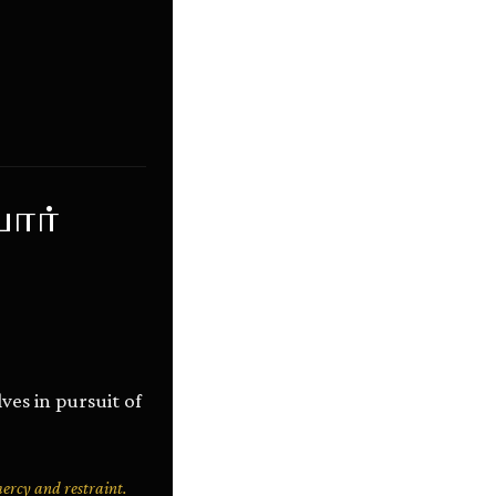
ார்
es in pursuit of
mercy and restraint.