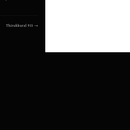
Thirukkural
915
→