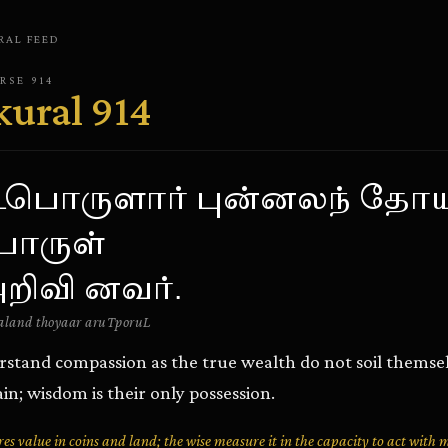
RAL
FEED
ERSE
914
kural
914
பொருளார் புன்னலந் தோய
ொருள்
றிவி னவர்.
land thoyaar aruTporuL
tand compassion as the true wealth do not soil themselv
in; wisdom is their only possession.
 value in coins and land; the wise measure it in the capacity to act with 