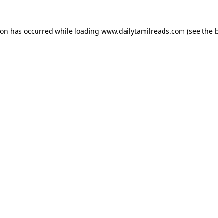
ion has occurred while loading
www.dailytamilreads.com
(see the