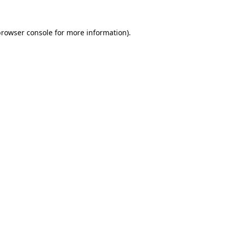
browser console
for more information).