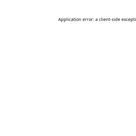
Application error: a
client
-side except