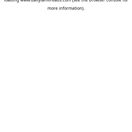
more information).