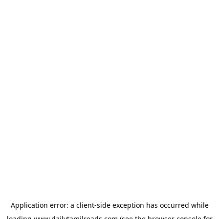
Application error: a
client
-side exception has occurred while
loading
www.dailytamilreads.com
(see the
browser console
for