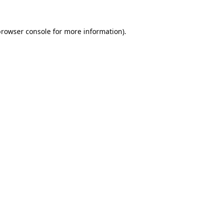
browser console
for more information).