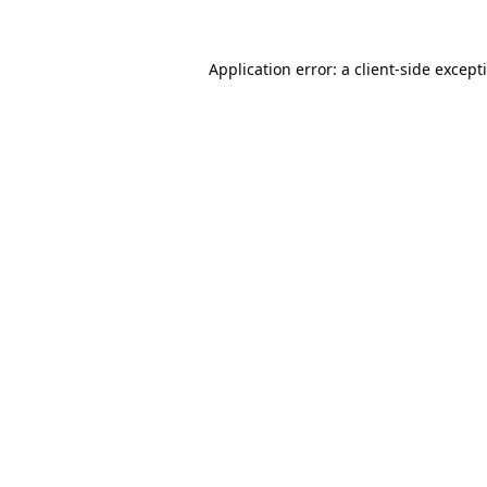
Application error: a
client
-side except