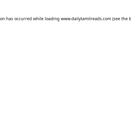
ion has occurred while loading
www.dailytamilreads.com
(see the