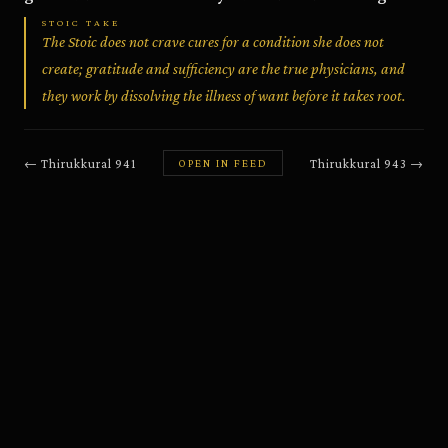
STOIC TAKE
The Stoic does not crave cures for a condition she does not
create; gratitude and sufficiency are the true physicians, and
they work by dissolving the illness of want before it takes root.
←
Thirukkural
941
Thirukkural
943
→
OPEN IN FEED