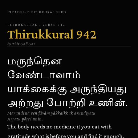
CITADEL
·
THIRUKKURAL
FEED
THIRUKKURAL
· VERSE
942
Thirukkural
942
by
Thiruvalluvar
மருந்தென
வேண்டாவாம்
யாக்கைக்கு அருந்தியது
அற்றது போற்றி உணின்.
Marundena venḍāvām yākkaikkuk arundiyatu
Aṟṟatu pōṟṟi uṇin.
The body needs no medicine if you eat with
gratitude what is before you and find it enough.