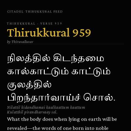
CITADEL
·
THIRUKKURAL
FEED
THIRUKKURAL
· VERSE
959
Thirukkural
959
by
Thiruvalluvar
நிலத்தில் கிடந்தமை
கால்காட்டும் காட்டும்
குலத்தில்
பிறந்தார்வாய்ச் சொல்.
Nilattil kidandhamai kaalkaattum kaattum
Kulatthil pirandharvaay sol.
What the body does when lying on earth will be
revealed—the words of one born into noble