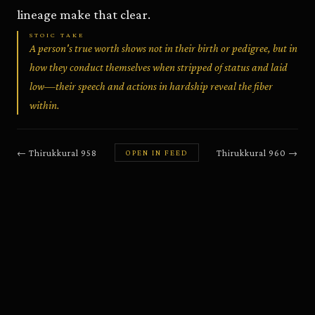
lineage make that clear.
STOIC TAKE
A person's true worth shows not in their birth or pedigree, but in
how they conduct themselves when stripped of status and laid
low—their speech and actions in hardship reveal the fiber
within.
←
Thirukkural
958
Thirukkural
960
→
OPEN IN FEED