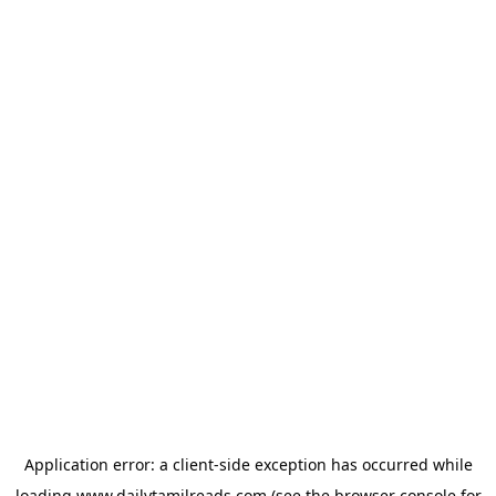
Application error: a
client
-side exception has occurred while
loading
www.dailytamilreads.com
(see the
browser console
for