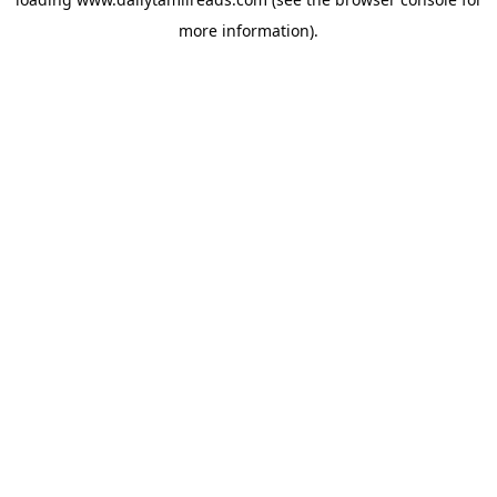
more information).