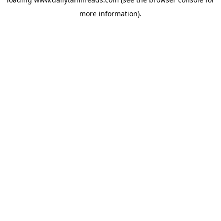
more information).