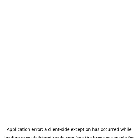
Application error: a
client
-side exception has occurred while
loading
www.dailytamilreads.com
(see the
browser console
for