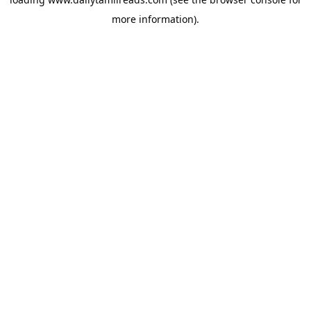
more information).