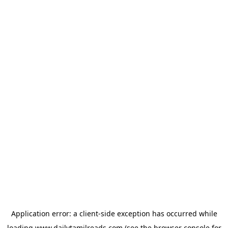
Application error: a
client
-side exception has occurred while
loading
www.dailytamilreads.com
(see the
browser console
for