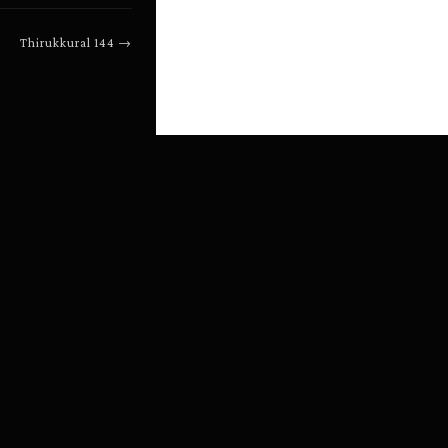
Thirukkural
144
→