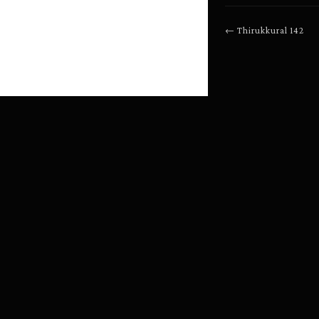
←
Thirukkural
142