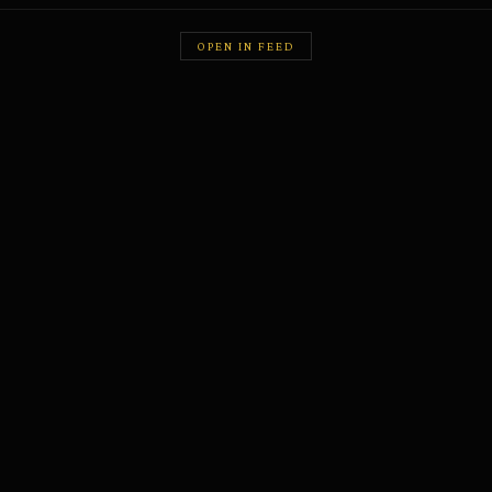
OPEN IN FEED