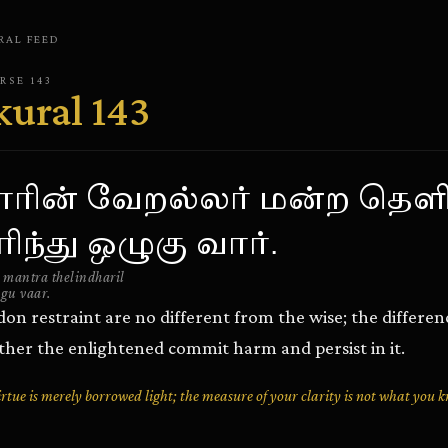
RAL
FEED
ERSE
143
kural
143
ாரின் வேறல்லர் மன்ற தெளி
ிந்து ஒழுகு வார்.
 mantra thelindharil
gu vaar.
n restraint are no different from the wise; the difference
er the enlightened commit harm and persist in it.
tue is merely borrowed light; the measure of your clarity is not what you 