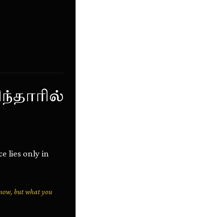
ந்தாரில்
 lies only in
know, but what you