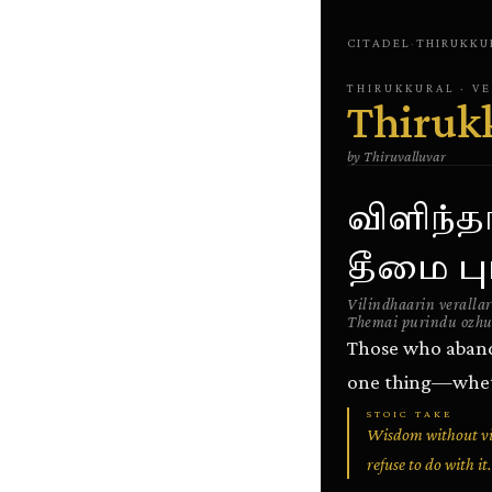
CITADEL
·
THIRUKKU
THIRUKKURAL
· V
Thiruk
by
Thiruvalluvar
விளிந்த
தீமை புர
Vilindhaarin verallar
Themai purindu ozhu
Those who abando
one thing—wheth
STOIC TAKE
Wisdom without vir
refuse to do with it.