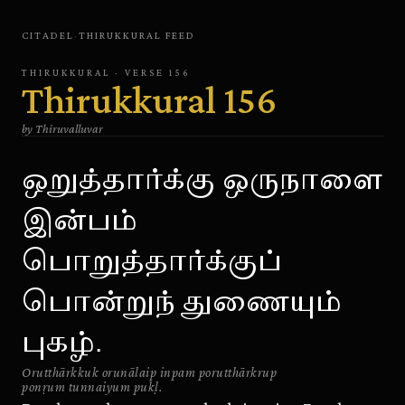
CITADEL
·
THIRUKKURAL
FEED
THIRUKKURAL
· VERSE
156
Thirukkural
156
by
Thiruvalluvar
ஒறுத்தார்க்கு ஒருநாளை
இன்பம்
பொறுத்தார்க்குப்
பொன்றுந் துணையும்
புகழ்.
Orutthārkkuk orunālaip inpam porutthārkrup
ponṛum tunnaiyum pukḷ.