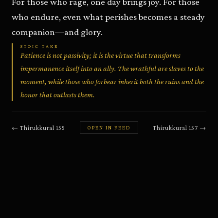
For those who rage, one day brings joy. For those
who endure, even what perishes becomes a steady
companion—and glory.
STOIC TAKE
Patience is not passivity; it is the virtue that transforms
impermanence itself into an ally. The wrathful are slaves to the
moment, while those who forbear inherit both the ruins and the
honor that outlasts them.
←
Thirukkural
155
Thirukkural
157
→
OPEN IN FEED