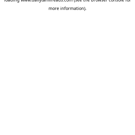
more information).