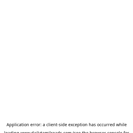
Application error: a
client
-side exception has occurred while
loading
www.dailytamilreads.com
(see the
browser console
for