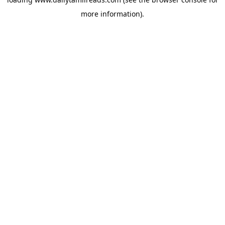
more information).