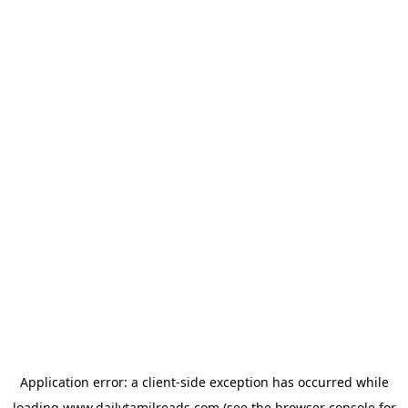
Application error: a
client
-side exception has occurred while
loading
www.dailytamilreads.com
(see the
browser console
for