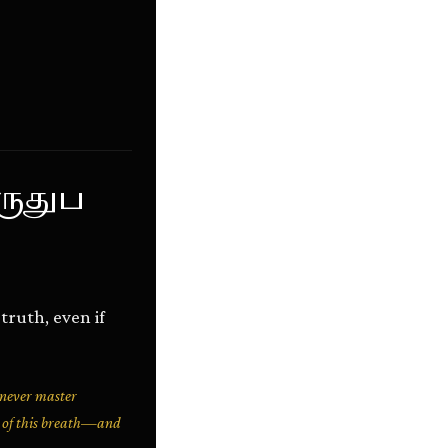
ருதுப
ruth, even if
 never master
y of this breath—and