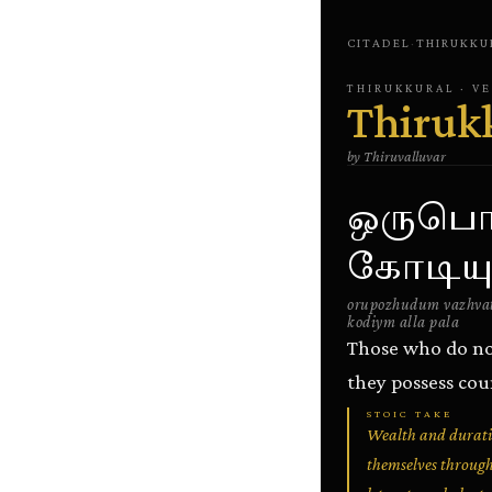
CITADEL
·
THIRUKKU
THIRUKKURAL
· V
Thiruk
by
Thiruvalluvar
ஒருபொழ
கோடியு
orupozhudum vazhvat
kodiym alla pala
Those who do no
they possess coun
STOIC TAKE
Wealth and duratio
themselves through