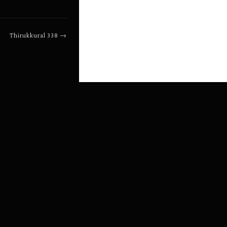
Thirukkural
338
→