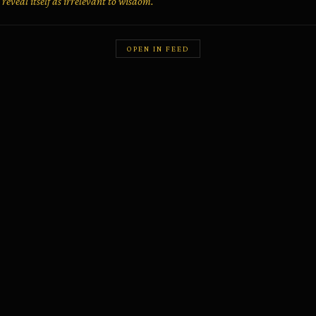
 reveal itself as irrelevant to wisdom.
OPEN IN FEED