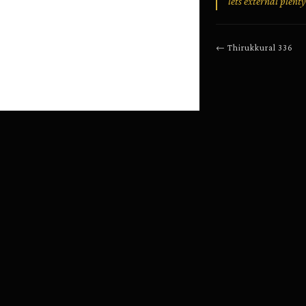
lets external plenty
←
Thirukkural
336