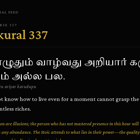
RAL
FEED
ERSE
337
kural
337
ுதும் வாழ்வது அறியார் க
ம் அல்ல பல.
u ariyar karudupu
t know how to live even for a moment cannot grasp the t
tless riches.
n are illusions; the person who has not mastered presence in this hour will
 any abundance. The Stoic attends to what lies in their power—the qualit