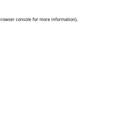
browser console
for more information).