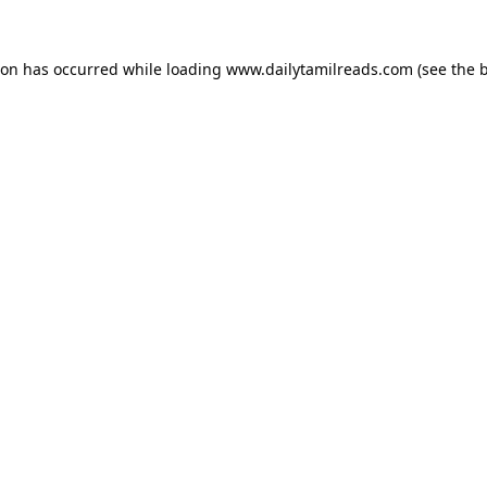
ion has occurred while loading
www.dailytamilreads.com
(see the