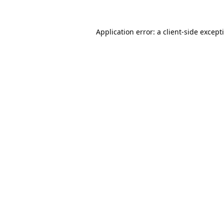
Application error: a
client
-side except