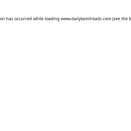
ion has occurred while loading
www.dailytamilreads.com
(see the