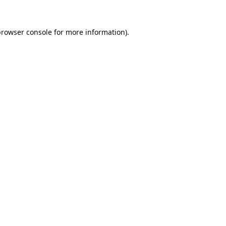
browser console
for more information).