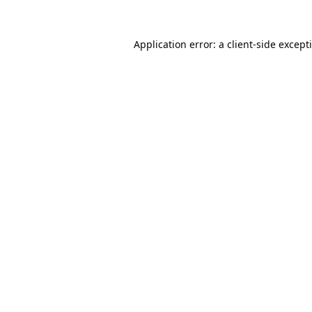
Application error: a
client
-side except