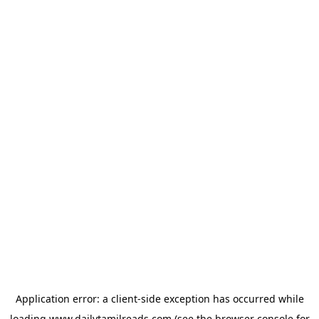
Application error: a
client
-side exception has occurred while
loading
www.dailytamilreads.com
(see the
browser console
for