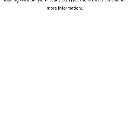
more information).