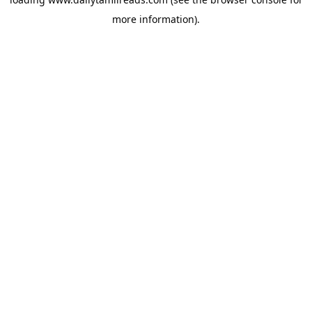
more information).