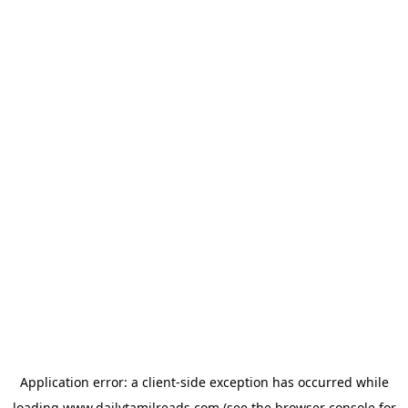
Application error: a
client
-side exception has occurred while
loading
www.dailytamilreads.com
(see the
browser console
for