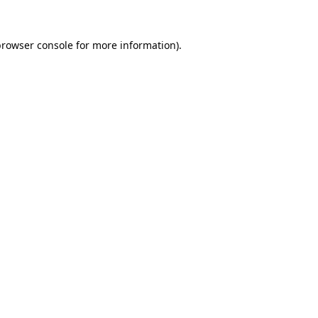
browser console
for more information).