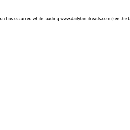
ion has occurred while loading
www.dailytamilreads.com
(see the