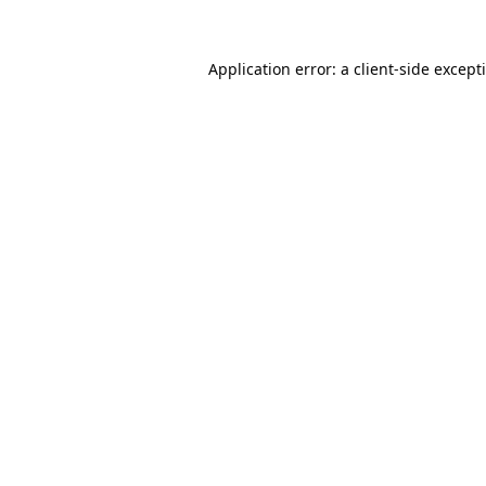
Application error: a
client
-side except