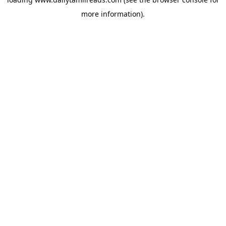
more information).