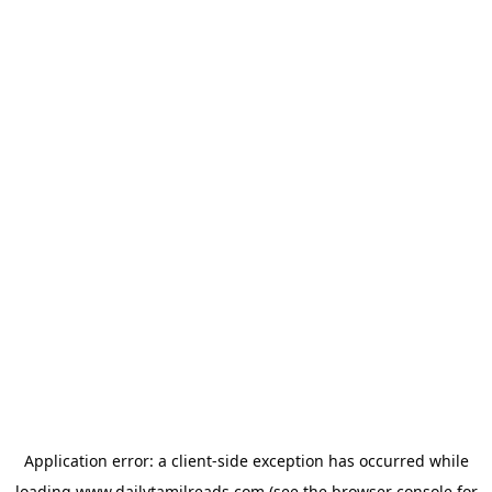
Application error: a
client
-side exception has occurred while
loading
www.dailytamilreads.com
(see the
browser console
for