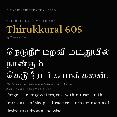
CITADEL
·
THIRUKKURAL
FEED
THIRUKKURAL
· VERSE
605
Thirukkural
605
by
Thiruvalluvar
நெடுநீர் மறவி மடிதுயில்
நான்கும்
கெடுநீரார் காமக் கலன்.
Nedu neer maravai madi tuyil naankkum
Kedu neeraar kaamak kalan.
Forget the long waters, rest without care in the
four states of sleep—these are the instruments of
desire that drown the wise.