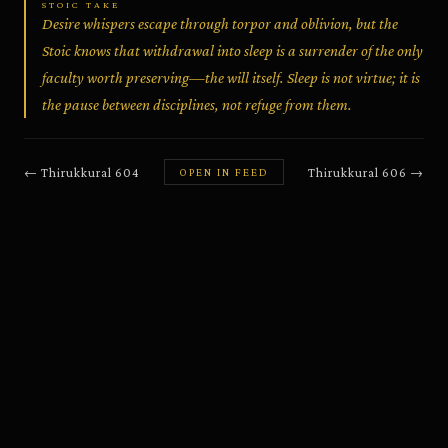
STOIC TAKE
Desire whispers escape through torpor and oblivion, but the
Stoic knows that withdrawal into sleep is a surrender of the only
faculty worth preserving—the will itself. Sleep is not virtue; it is
the pause between disciplines, not refuge from them.
←
Thirukkural
604
Thirukkural
606
→
OPEN IN FEED