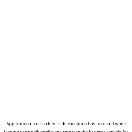
Application error: a
client
-side exception has occurred while
loading
www.dailytamilreads.com
(see the
browser console
for