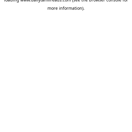
more information).