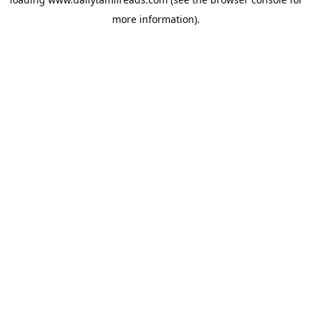
more information).