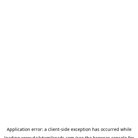
Application error: a
client
-side exception has occurred while
loading
www.dailytamilreads.com
(see the
browser console
for