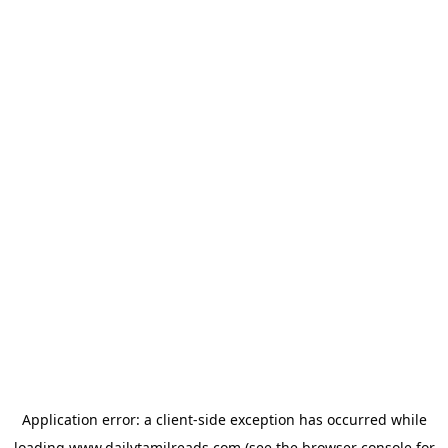
Application error: a
client
-side exception has occurred while
loading
www.dailytamilreads.com
(see the
browser console
for