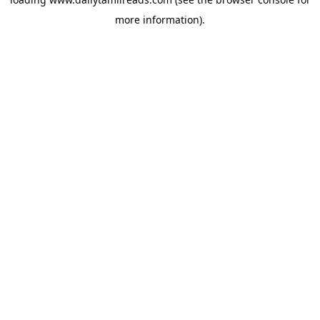
more information).