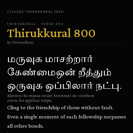
CITADEL
·
THIRUKKURAL
FEED
THIRUKKURAL
· VERSE
800
Thirukkural
800
by
Thiruvalluvar
மருவுக மாசற்றார்
கேண்மைஒன் றீத்தும்
ஒருவுக ஒப்பிலார் நட்பு.
Maruvu-ka maasa-ttraar kenmmai-on reetthum
oruvu-ka oppilaar natpu.
Cling to the friendship of those without fault.
Even a single moment of such fellowship surpasses
all other bonds.