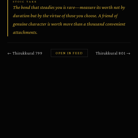
STOIC TAKE
The bond that steadies you is rare—measure its worth not by
duration but by the virtue of those you choose. A friend of
genuine character is worth more than a thousand convenient
attachments.
←
Thirukkural
799
Thirukkural
801
→
OPEN IN FEED