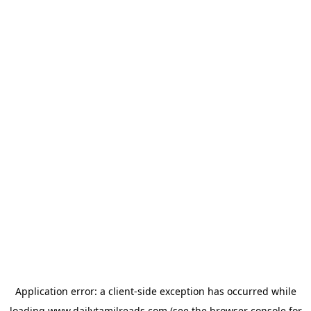
Application error: a
client
-side exception has occurred while
loading
www.dailytamilreads.com
(see the
browser console
for