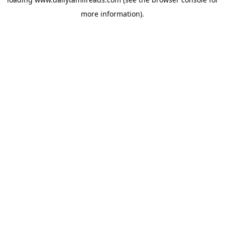
more information).