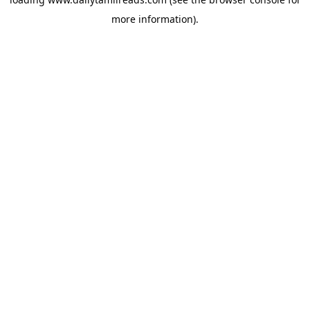
more information).