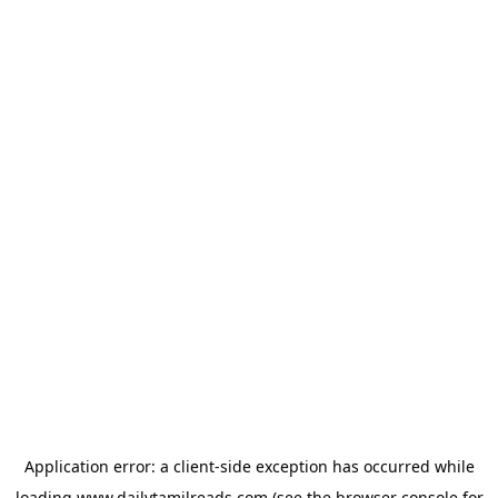
Application error: a
client
-side exception has occurred while
loading
www.dailytamilreads.com
(see the
browser console
for