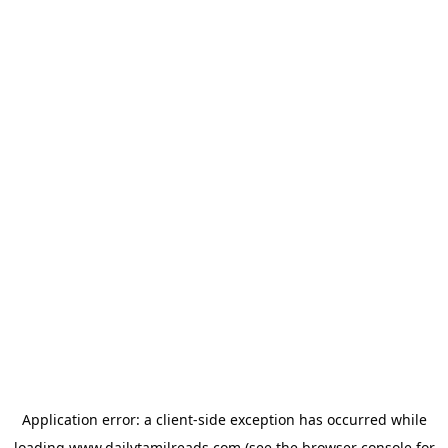
Application error: a
client
-side exception has occurred while
loading
www.dailytamilreads.com
(see the
browser console
for