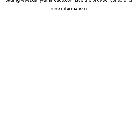
more information).