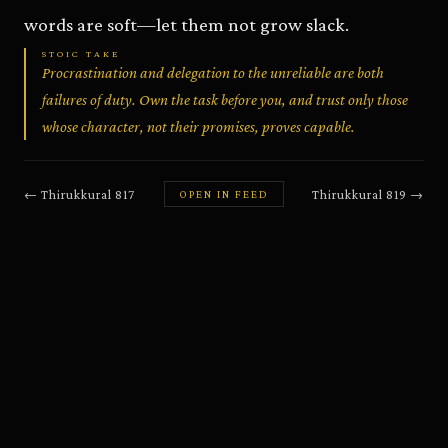
words are soft—let them not grow slack.
STOIC TAKE
Procrastination and delegation to the unreliable are both
failures of duty. Own the task before you, and trust only those
whose character, not their promises, proves capable.
←
Thirukkural
817
Thirukkural
819
→
OPEN IN FEED