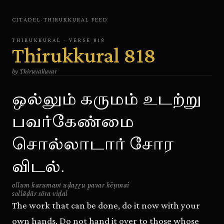
CITADEL
·
THIRUKKURAL
FEED
THIRUKKURAL
· VERSE
818
Thirukkural
818
by
Thiruvalluvar
ஒல்லும் கருமம் உடற்று
பவர்கேண்மை
சொல்லாடார் சோர
விடல்.
ollum karumaṁ uḍaṟṟu pavar kēṇmai
sollāḍār sōra viḍal
The work that can be done, do it now with your
own hands. Do not hand it over to those whose