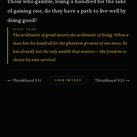
Those who gamble, losing a hundred for the sake
of gaining one, do they have a path to live well by
doing good?
STOIC TAKE
The arithmetic of greed inverts the arithmetic of living. When a
man bets his hundred for the phantom promise of one more, he
has already lost the only wealth that matters—the freedom to
choose his own survival.
←
Thirukkural
931
Thirukkural
933
→
OPEN IN FEED