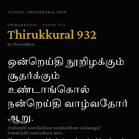
CITADEL
·
THIRUKKURAL
FEED
THIRUKKURAL
· VERSE
932
Thirukkural
932
by
Thiruvalluvar
ஒன்றெய்தி நூறிழக்கும்
சூதர்க்கும்
உண்டாங்கொல்
நன்றெய்தி வாழ்வதோர்
ஆறு.
Ondreythi noorilakkum suutharkkum undaangol
Nandreythi vaalvathora aaru.