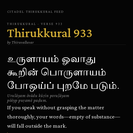
CITADEL
·
THIRUKKURAL
FEED
THIRUKKURAL
· VERSE
933
Thirukkural
933
by
Thiruvalluvar
உருளாயம் ஓவாது
கூறின் பொருளாயம்
போஒய்ப் புறமே படும்.
Urulāyam ōvādu kūṛin poruḷāyam
pōōyp puṛamē paḍum.
If you speak without grasping the matter
thoroughly, your words—empty of substance—
will fall outside the mark.