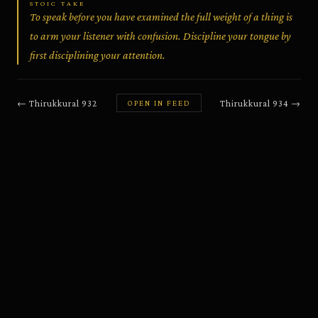
STOIC TAKE
To speak before you have examined the full weight of a thing is
to arm your listener with confusion. Discipline your tongue by
first disciplining your attention.
←
Thirukkural
932
Thirukkural
934
→
OPEN IN FEED