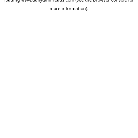
more information).