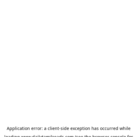
Application error: a
client
-side exception has occurred while
loading
www.dailytamilreads.com
(see the
browser console
for