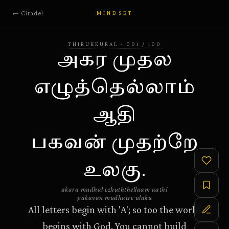
← Citadel
MINDSET
THIRUKKURAL
·
001
/
100
அகர முதல
எழுத்தெல்லாம்
ஆதி
பகவன் முதற்றே
உலகு.
akara mudhal ezhuththellaam aathi
pakavan mudhatre ulaku
All letters begin with 'A'; so too the world
begins with God. You cannot build