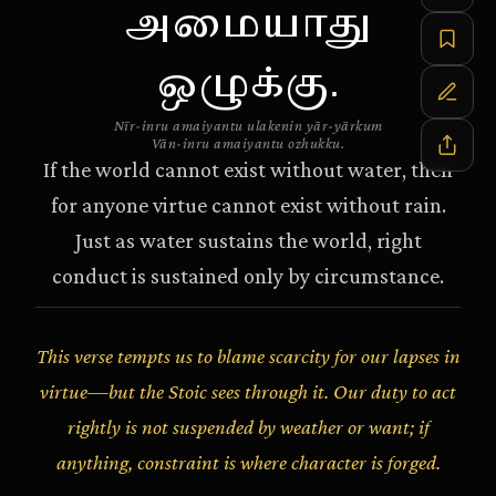
அமையாது
ஒழுக்கு.
Nīr-inru amaiyantu ulakenin yār-yārkum
Vān-inru amaiyantu ozhukku.
If the world cannot exist without water, then
for anyone virtue cannot exist without rain.
Just as water sustains the world, right
conduct is sustained only by circumstance.
This verse tempts us to blame scarcity for our lapses in
virtue—but the Stoic sees through it. Our duty to act
rightly is not suspended by weather or want; if
anything, constraint is where character is forged.