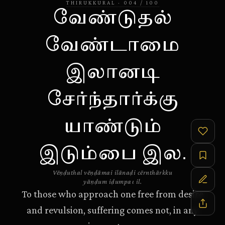
THIRUKKURAL
·
004
/
100
வேண்டுதல்
வேண்டாமை
இலானடி
சேர்ந்தார்க்கு
யாண்டும்
இடும்பை இல.
Vēṇḍuthal vēṇḍāmai ilānaḍi cērnthārkku
yāṇḍum iḍumpaι il.
To those who approach one free from desire
and revulsion, suffering comes not, in any