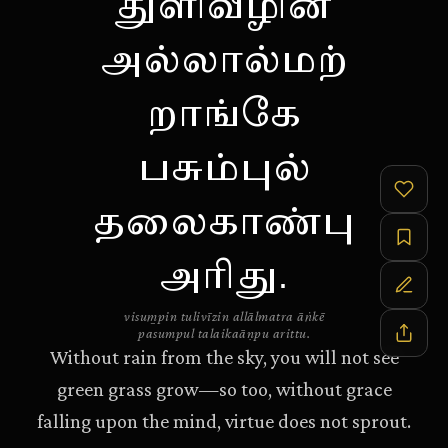
துளிவீழின்
அல்லால்மற்
றாங்கே
பசும்புல்
தலைகாண்பு
அரிது.
visum̱pin tulivīzin allālmatra āṅkē
pasumpul talaikaāṇpu arittu.
Without rain from the sky, you will not see
green grass grow—so too, without grace
falling upon the mind, virtue does not sprout.