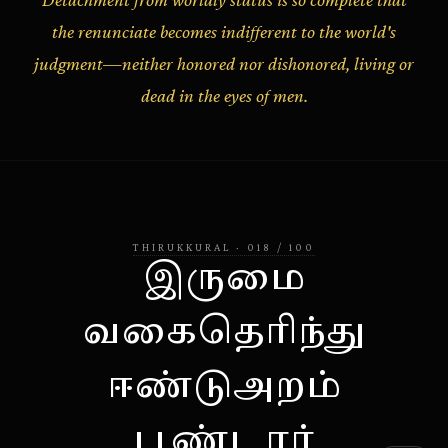
the renunciate becomes indifferent to the world's
judgment—neither honored nor dishonored, living or
dead in the eyes of men.
THIRUKKURAL
·
018
/
100
இருமை
வகைதெரிந்து
ஈண்டுஅறம்
பூண்டார்