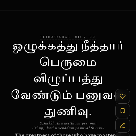
THIRUKKURAL
·
016
/
100
ஒழுக்கத்து நீத்தார்
பெருமை
விழுப்பத்து
வேண்டும் பனுவல்
துணிவு.
Ozhukkhathu neetthaar perumai
vizhupp hathu venddum panuval thunivu
The greatness of those who have mastered