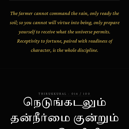
The farmer cannot command the rain, only ready the
soil; so you cannot will virtue into being, only prepare
yourself to receive what the universe permits.
Receptivity to fortune, paired with readiness of
character, is the whole discipline.
THIRUKKURAL
·
014
/
100
நெடுங்கடலும்
தன்நீர்மை குன்றும்