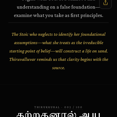
understanding on a false foundation—
examine what you take as first principles.
The Stoic who neglects to identify her foundational
assumptions—what she treats as the irreducible
starting point of belief—will construct a life on sand.
Thiruvalluvar reminds us that clarity begins with the
source.
THIRUKKURAL
·
002
/
100
கற்றதனால் ஆய