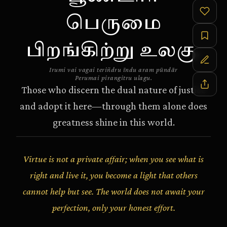
பெருமை
பிறங்கிற்று உலகு.
Irumi vai vagai teriñdru īndu aram pūndār
Perumai pirangitru ulagu.
Those who discern the dual nature of justice
and adopt it here—through them alone does
greatness shine in this world.
Virtue is not a private affair; when you see what is
right and live it, you become a light that others
cannot help but see. The world does not await your
perfection, only your honest effort.