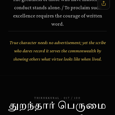
conduct stands alone. / To proclaim such
excellence requires the courage of written
word.
True character needs no advertisement; yet the scribe
who dares record it serves the commonwealth by
showing others what virtue looks like when lived.
THIRUKKURAL
·
017
/
100
துறந்தார் பெருமை