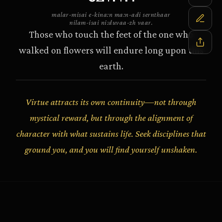
malar-misai e-kina:n ma:n-adi sernthaar
nilam-isai ni:duvaa-zh vaar.
Those who touch the feet of the one who
walked on flowers will endure long upon this
earth.
Virtue attracts its own continuity—not through
mystical reward, but through the alignment of
character with what sustains life. Seek disciplines that
ground you, and you will find yourself unshaken.