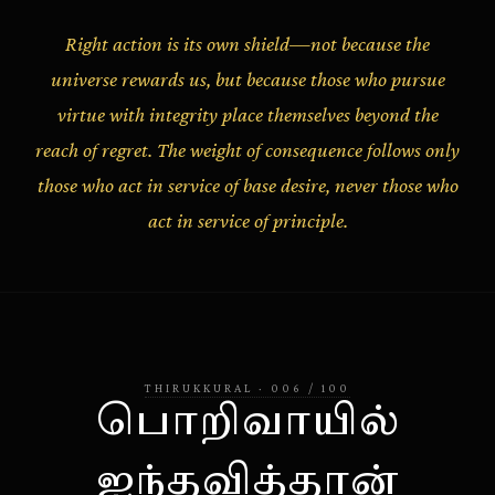
Right action is its own shield—not because the
universe rewards us, but because those who pursue
virtue with integrity place themselves beyond the
reach of regret. The weight of consequence follows only
those who act in service of base desire, never those who
act in service of principle.
THIRUKKURAL
·
006
/
100
பொறிவாயில்
ஐந்தவித்தான்