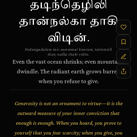
தடிந்தெழிலி
தான்நல்கா தாகி
விடின்.
Nedungadalum tan-neermmai kunrum, tatintezili
than-nalka thaki vidin.
Even the vast ocean shrinks; even mountains
dwindle. The radiant earth grows barren
when you refuse to give.
Generosity is not an ornament to virtue—it is the
outward measure of your inner conviction that
enough is enough. When you hoard, you prove to
yourself that you fear scarcity; when you give, you