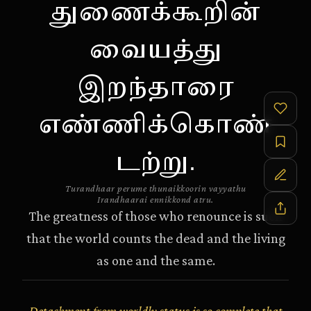
துணைக்கூறின்
வையத்து
இறந்தாரை
எண்ணிக்கொண்
டற்று.
Turandhaar perume thunaikkoorin vayyathu
Irandhaarai ennikkond atru.
The greatness of those who renounce is such
that the world counts the dead and the living
as one and the same.
Detachment from worldly status is so complete that