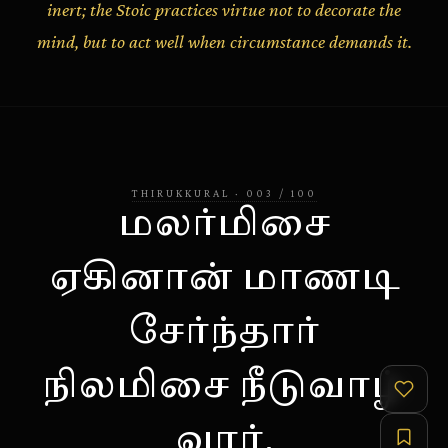
inert; the Stoic practices virtue not to decorate the
mind, but to act well when circumstance demands it.
THIRUKKURAL
·
003
/
100
மலர்மிசை
ஏகினான் மாணடி
சேர்ந்தார்
நிலமிசை நீடுவாழ்
வார்.