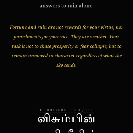
answers to rain alone.
Fortune and ruin are not rewards for your virtue, nor
punishments for your vice. They are weather. Your
task is not to chase prosperity or fear collapse, but to
remain unmoved in character regardless of what the
sky sends.
THIRUKKURAL
·
013
/
100
விசும்பின்