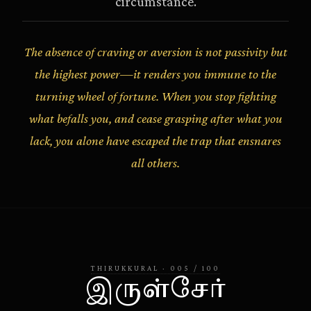
circumstance.
The absence of craving or aversion is not passivity but
the highest power—it renders you immune to the
turning wheel of fortune. When you stop fighting
what befalls you, and cease grasping after what you
lack, you alone have escaped the trap that ensnares
all others.
THIRUKKURAL
·
005
/
100
இருள்சேர்