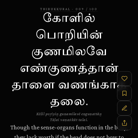
THIRUKKURAL
·
009
/
100
கோளில்
பொறியின்
குணமிலவே
எண்குணத்தான்
தாளை வணங்காத்
தலை.
Kōḷil poṟiyiṉ guṇamilavē eṇguṇattāṉ
Tāḷai vaṇaṅkāt talai.
Though the sense-organs function in the body,
they lack worth if the head does not bow to