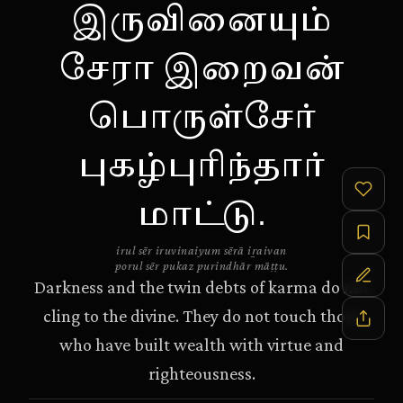
இருவினையும்
சேரா இறைவன்
பொருள்சேர்
புகழ்புரிந்தார்
மாட்டு.
irul sēr iruvinaiyum sērā iṟaivan
porul sēr pukaz purindhār māṭṭu.
Darkness and the twin debts of karma do not
cling to the divine. They do not touch those
who have built wealth with virtue and
righteousness.