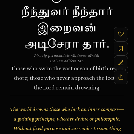
நீந்துவர் நீந்தார்
இறைவன்
அடிசேரா தார்.
Piravip perunkadale nīnduvar nīndār
Iṟaivaṉ adiśērā tār.
Those who swim the vast ocean of birth reach
shore; those who never approach the feet of
the Lord remain drowning.
The world drowns those who lack an inner compass—
a guiding principle, whether divine or philosophic.
Without fixed purpose and surrender to something