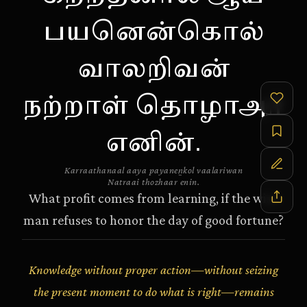
பயனென்கொல்
வாலறிவன்
நற்றாள் தொழாஅர்
எனின்.
Karraathanaal aaya payanen̲kol vaalariwan
Natraai thozhaar enin.
What profit comes from learning, if the wise
man refuses to honor the day of good fortune?
Knowledge without proper action—without seizing
the present moment to do what is right—remains