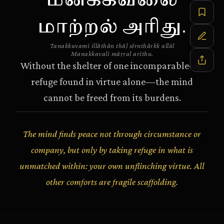
மனக்கவலை
மாற்றல் அரிது.
Tanakkuvami illāthān thāḷ sērnthārkk allāl
Manakkavali māṛṛal arithu.
Without the shelter of one incomparable—a
refuge found in virtue alone—the mind
cannot be freed from its burdens.
The mind finds peace not through circumstance or
company, but only by taking refuge in what is
unmatched within: your own unflinching virtue. All
other comforts are fragile scaffolding.