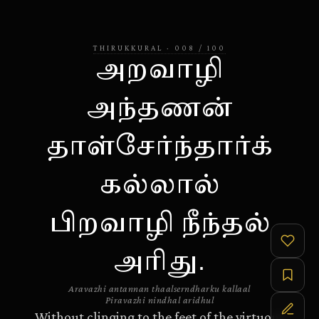
THIRUKKURAL
·
008
/
100
அறவாழி
அந்தணன்
தாள்சேர்ந்தார்க்
கல்லால்
பிறவாழி நீந்தல்
அரிது.
Aravazhi antannan thaalserndharku kallaal
Piravazhi nindhal aridhul
Without clinging to the feet of the virtuous