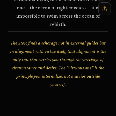
one—the ocean of righteousness—it is
impossible to swim across the ocean of
rebirth.
The Stoic finds anchorage not in external guides but
in alignment with virtue itself; that alignment is the
only raft that carries you through the wreckage of
circumstance and desire. The "virtuous one" is the
principle you internalize, not a savior outside
yourself.