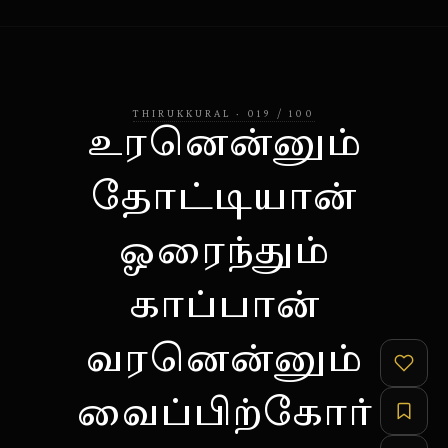
THIRUKKURAL
·
019
/
100
உரனென்னும்
தோட்டியான்
ஓரைந்தும்
காப்பான்
வரனென்னும்
வைப்பிற்கோர்