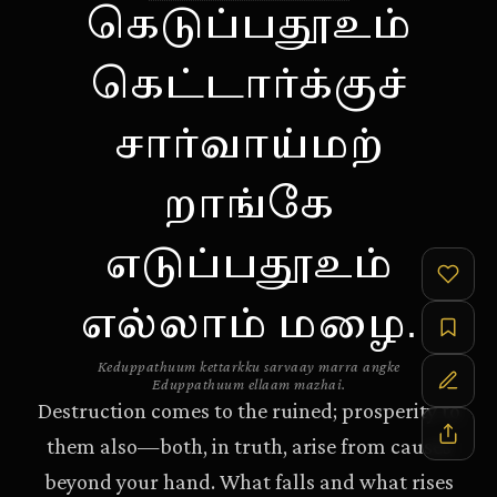
கெடுப்பதூஉம்
கெட்டார்க்குச்
சார்வாய்மற்
றாங்கே
எடுப்பதூஉம்
எல்லாம் மழை.
Keduppathuum kettarkku sarvaay marra angke
Eduppathuum ellaam mazhai.
Destruction comes to the ruined; prosperity to
them also—both, in truth, arise from causes
beyond your hand. What falls and what rises