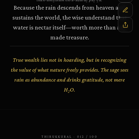
Because the rain descends from heaven and
sustains the world, the wise understand that
water is nectar itself—worth more than any
made treasure.
True wealth lies not in hoarding, but in recognizing
the value of what nature freely provides. The sage sees
rain as abundance and drinks gratitude, not mere
H₂O.
THIRUKKURAL
·
012
/
100