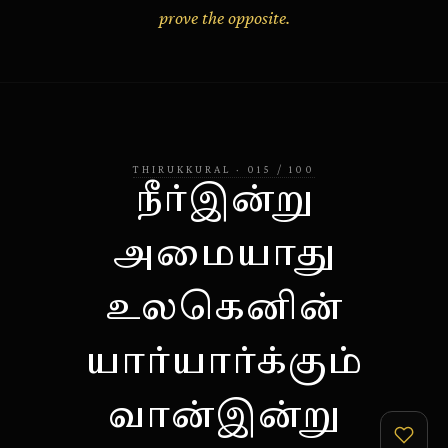
prove the opposite.
THIRUKKURAL
·
015
/
100
நீர்இன்று
அமையாது
உலகெனின்
யார்யார்க்கும்
வான்இன்று