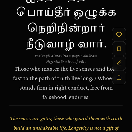
பொய்தீர் ஒழுக்க
நெறிநின்றார்
நீடுவாழ் வார்.
Porivāyil aiṉtavittān poytīr olukkam
Neṟinintāṛ nītuváḻ vāṛ.
Those who master the five senses and hold
fast to the path of truth live long. / Whoever
stands firm in right conduct, free from
falsehood, endures.
The senses are gates; those who guard them with truth
build an unshakeable life. Longevity is not a gift of