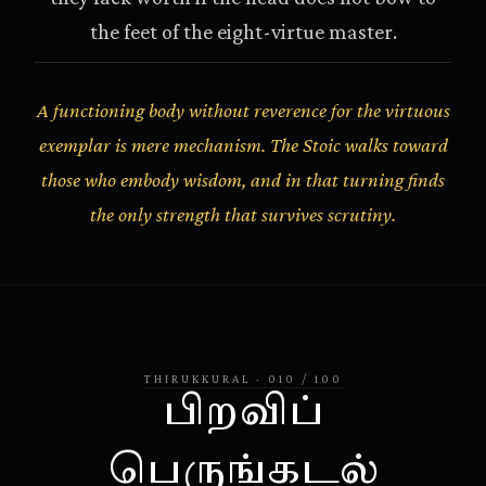
the feet of the eight-virtue master.
A functioning body without reverence for the virtuous
exemplar is mere mechanism. The Stoic walks toward
those who embody wisdom, and in that turning finds
the only strength that survives scrutiny.
THIRUKKURAL
·
010
/
100
பிறவிப்
பெருங்கடல்