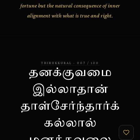
fortune but the natural consequence of inner
alignment with what is true and right.
THIRUKKURAL
·
007
/
100
தனக்குவமை
இல்லாதான்
தாள்சேர்ந்தார்க்
கல்லால்