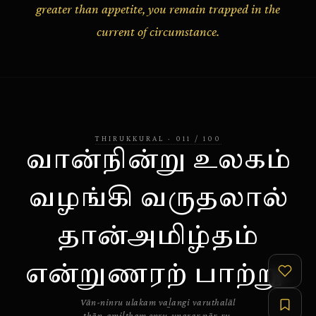
greater than appetite, you remain trapped in the
current of circumstance.
THIRUKKURAL
·
011
/
100
வான்நின்று உலகம்
வழங்கி வருதலால்
தான்அமிழ்தம்
என்றுணரற் பாற்று.
Vān-ninru ulakam vaḻangi varuthalāl
thān-amiḻtham enru-uṇaraṟ pāṟ-ṟu.